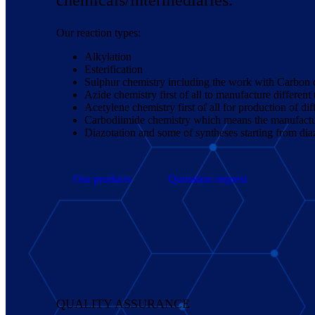
Our reaction types:
Alkylation
Esterification
Sulphur chemistry including the work with Carbon d
Azide chemistry first of all to manufacture different
Acetylene chemistry first of all for production of d
Carbodiimide chemistry which means the manufacture
Diazotation and some of syntheses starting from dia
Our products
Quotation request
QUALITY ASSURANCE