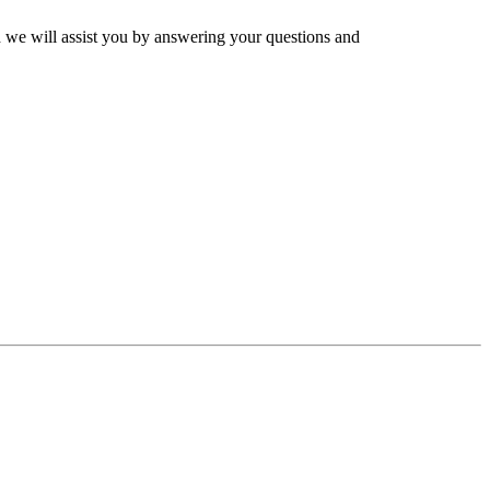
and we will assist you by answering your questions and