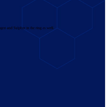
en and Sulphur in the ring as well.