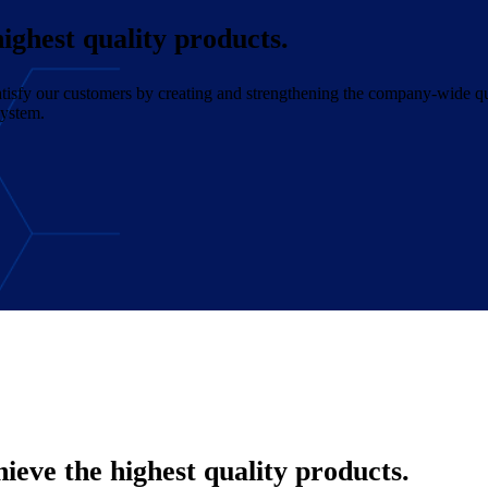
ighest quality products.
 satisfy our customers by creating and strengthening the company-wide q
system.
eve the highest quality products.