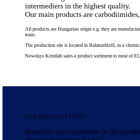
intermediers in the highest quality.
Our main products are carbodiimides, 
All products are Hungarian origin e.g. they are manufact
team.
The production site is located in Balatonfüzfő, in a chemic
Nowdays Kemilab sales a product sortiment to most of EU
OUR REACTION TYPES
Based on our experience in the produ
chemicals/intermediaries.