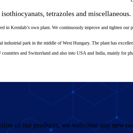
isothiocyanats, tetrazoles and miscellaneous.
ured in Kemilab’s own plant. We continuously improve and tighten our p
al industrial park in the middle of West Hungary. The plant has excellen
 countries and Switzerland and also into USA and India, mainly for p
ction of our products, we welcome any new req