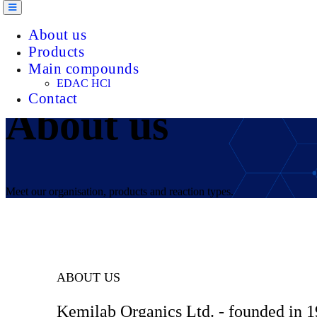
About us
Products
Main compounds
EDAC HCl
Contact
About us
Meet our organisation, products and reaction types.
ABOUT US
Kemilab Organics Ltd. - founded in 1