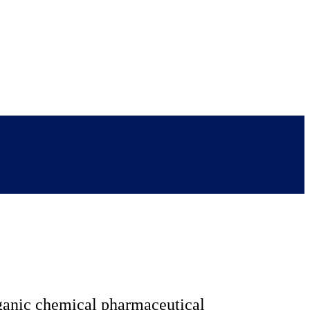
rganic chemical pharmaceutical