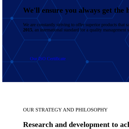
We'll ensure you always get the h
We are constantly striving to offer superior products that
2015
, an international standard for a quality management 
Our ISO Certificate
OUR STRATEGY AND PHILOSOPHY
Research and development to achi