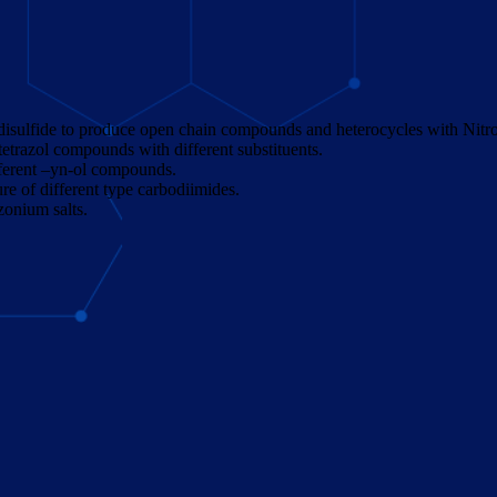
isulfide to produce open chain compounds and heterocycles with Nitrog
 tetrazol compounds with different substituents.
ifferent –yn-ol compounds.
 of different type carbodiimides.
zonium salts.