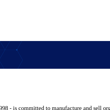
998 - is committed to manufacture and sell o