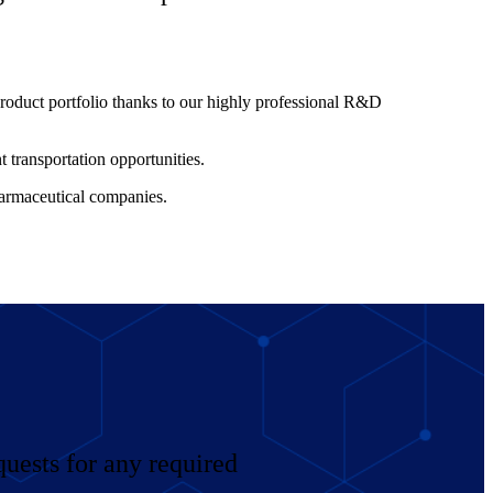
roduct portfolio thanks to our highly professional R&D
t transportation opportunities.
harmaceutical companies.
uests for any required