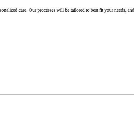
rsonalized care. Our processes will be tailored to best fit your needs, 