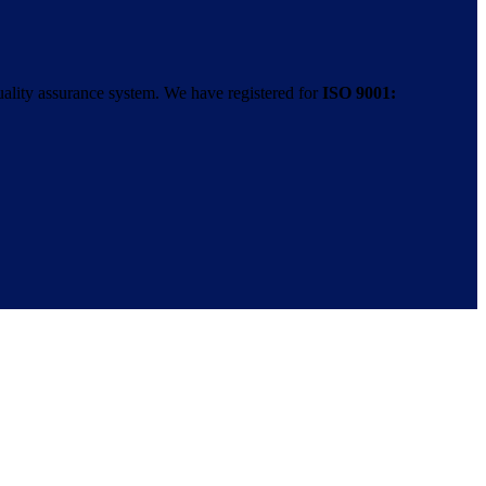
uality assurance system. We have registered for
ISO 9001: