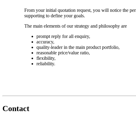
From your initial quotation request, you will notice the pe
supporting to define your goals.
The main elements of our strategy and philosophy are
prompt reply for all enquiry,
accuracy,
quality-leader in the main product portfolio,
reasonable price/value ratio,
flexibility,
reliability.
Contact
+36 30 226 4546
kemilab@kemilab.hu